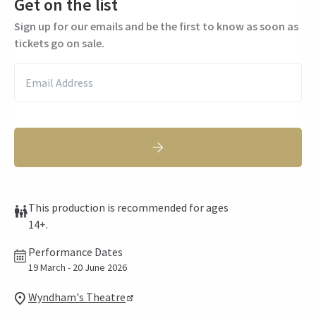
Get on the list
Sign up for our emails and be the first to know as soon as
tickets go on sale.
This production is recommended for ages
14+.
Performance Dates
19 March - 20 June 2026
Wyndham's Theatre