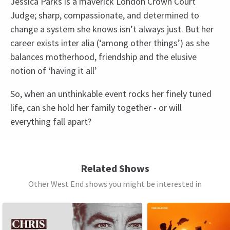
Jessica Parks is a maverick London Crown Court
Judge; sharp, compassionate, and determined to
change a system she knows isn’t always just. But her
career exists inter alia (‘among other things’) as she
balances motherhood, friendship and the elusive
notion of ‘having it all’
So, when an unthinkable event rocks her finely tuned
life, can she hold her family together - or will
everything fall apart?
Access
BSL Performance: 15 April 2026 at 7.30pm,
Related Shows
Captioned performance: 29 April 2026 at 7.30pm,
Other West End shows you might be interested in
Audio Described Performance: 13 May 2026 at
See all
10
7.30pm,