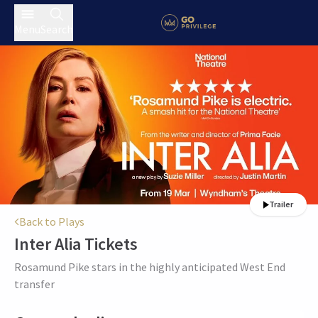
Menu
Search
Trailer
Back to Plays
Inter Alia
Tickets
Rosamund Pike stars in the highly anticipated West End
transfer