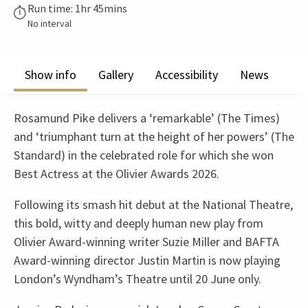
Run time: 1hr 45mins
No interval
Show info
Gallery
Accessibility
News
Rosamund Pike delivers a ‘remarkable’ (The Times)
and ‘triumphant turn at the height of her powers’ (The
Standard) in the celebrated role for which she won
Best Actress at the Olivier Awards 2026.
Following its smash hit debut at the National Theatre,
this bold, witty and deeply human new play from
Olivier Award-winning writer Suzie Miller and BAFTA
Award-winning director Justin Martin is now playing
London’s Wyndham’s Theatre until 20 June only.