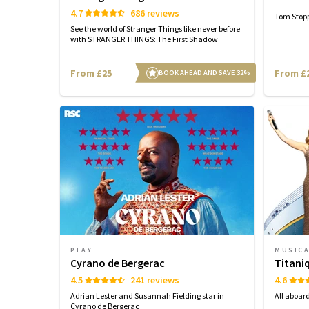
4.7
686 reviews
Tom Stopp
See the world of Stranger Things like never before
with STRANGER THINGS: The First Shadow
From £25
From £
BOOK AHEAD AND SAVE 32%
PLAY
MUSIC
Cyrano de Bergerac
Titani
4.5
241 reviews
4.6
Adrian Lester and Susannah Fielding star in
All aboar
Cyrano de Bergerac