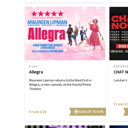
PLAY
EXPERI
Allegra
CHAT N
Maureen Lipman returns to the West End in
London's 
Allegra, a new comedy at the Harold Pinter
Theatre.
From £
From £15
SAVE UP TO 67%