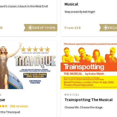
Musical
ard’s classic is back in the West End!
Step inside Rydell High!
25
From £34
SAVE UP TO 55%
EXCLU
AL
MUSICAL
que
Trainspotting The Musical
396 reviews
Choose life. Choose the stage.
d the Titanique!