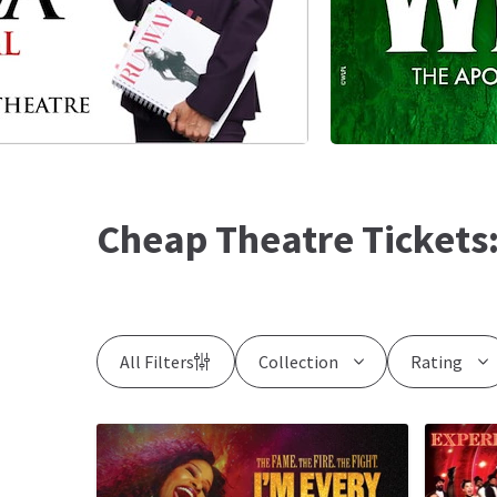
Cheap Theatre Tickets
All Filters
Collection
Rating