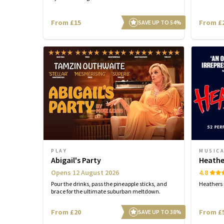
From £15
From £
SAVE UP TO 54%
PLAY
MUSIC
Abigail's Party
Heathe
Opens 12 August 2026
4.8
Pour the drinks, pass the pineapple sticks, and
Heathers i
brace for the ultimate suburban meltdown.
From £20
From £
SAVE UP TO 38%