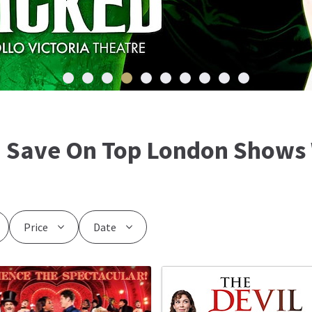
: Save On Top London Shows 
Price
Date