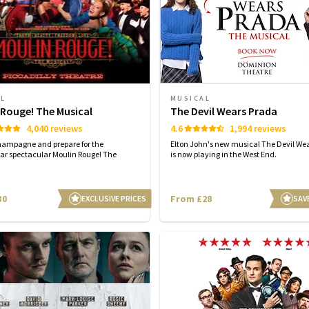
AL
MUSICAL
 Rouge! The Musical
The Devil Wears Prada
4,040 reviews
4.6
1,994 reviews
hampagne and prepare for the
Elton John's new musical The Devil We
ar spectacular Moulin Rouge! The
is now playing in the West End.
30
From £28
EXCLUSIVE PRICES
SAV