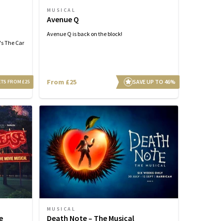
MUSICAL
Avenue Q
Avenue Q is back on the block!
's The Car
From £25
SAVE UP TO 46%
ETS FROM £25
MUSICAL
e
Death Note – The Musical