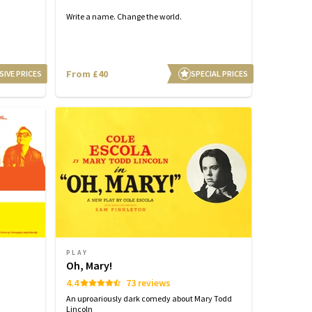
Write a name. Change the world.
From £40
SIVE PRICES
SPECIAL PRICES
PLAY
Oh, Mary!
4.4
73 reviews
An uproariously dark comedy about Mary Todd
Lincoln