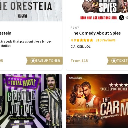
PLAY
esteia
The Comedy About Spies
4.8
310 reviews
 tragedy that plays out like a binge-
thriller.
CIA. KGB. LOL
25
From £15
SAVE UP TO 48%
TICKET