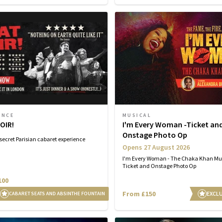
ENCE
MUSICAL
OIR!
I'm Every Woman -Ticket an
Onstage Photo Op
secret Parisian cabaret experience
Opens 27 August 2026
I'm Every Woman - The Chaka Khan Mu
Ticket and Onstage Photo Op
100
From £150
EXCLU
CABARET SEATS AND ABSINTHE FOUNTAIN