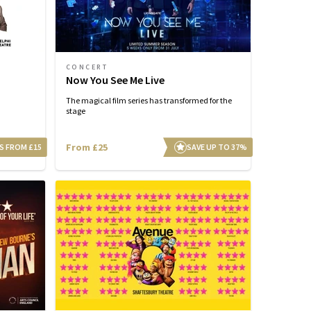
CONCERT
Now You See Me Live
The magical film series has transformed for the
stage
From £25
S FROM £15
SAVE UP TO 37%