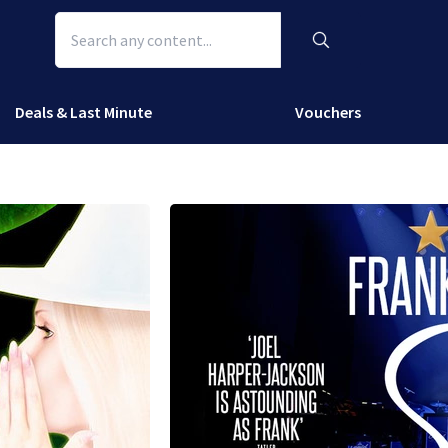
Deals & Last Minute
Vouchers