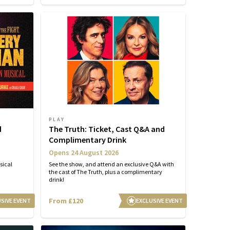
PLAY
d
The Truth: Ticket, Cast Q&A and
Complimentary Drink
Opens 24 August 2026
sical
See the show, and attend an exclusive Q&A with
the cast of The Truth, plus a complimentary
drink!
From £120
SIVE EVENT
EXCLUSIVE EVENT