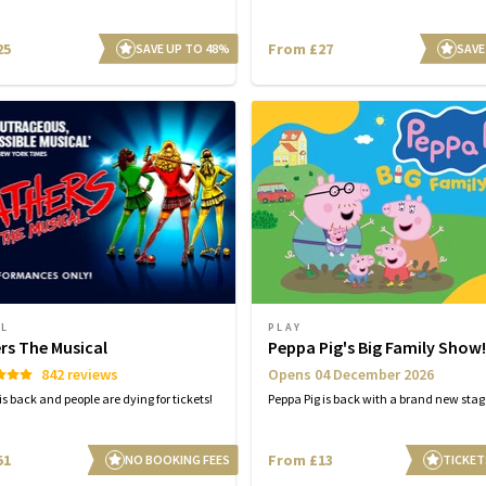
25
From £27
SAVE UP TO 48%
SAVE
AL
PLAY
rs The Musical
Peppa Pig's Big Family Show!
842 reviews
Opens 04 December 2026
s back and people are dying for tickets!
Peppa Pig is back with a brand new sta
51
From £13
NO BOOKING FEES
TICKET