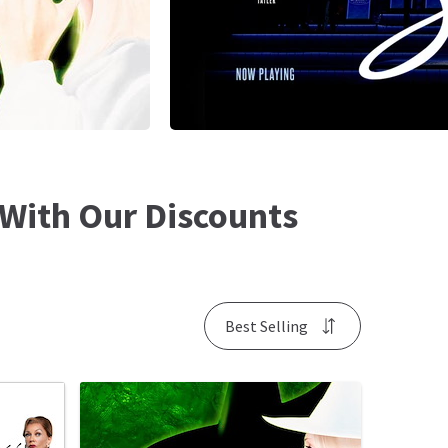
With Our Discounts
Best Selling