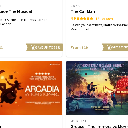
AL
DANCE
uice The Musical
The Car Man
4.9
34 reviews
time! Beetlejuice The Musical has
n London
Fasten your seat belts, Matthew Bourne
Man returns!
31
From £19
SAVE UP TO 58%
OFFER TICK
MUSICAL
a
Grease - The Immersive Movi