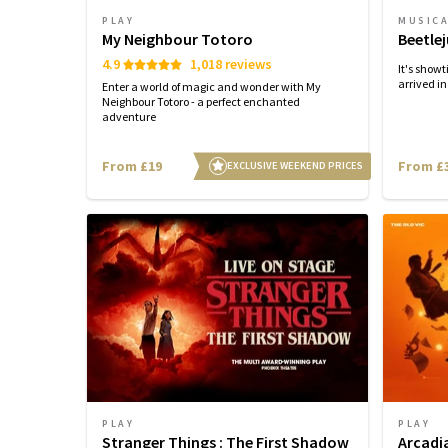
PLAY
MUSIC
My Neighbour Totoro
Beetlej
4.9
1,018 reviews
It's show
arrived i
Enter a world of magic and wonder with My
Neighbour Totoro - a perfect enchanted
adventure
From £19
From £
EXCLUSIVE WEEKEND PRICES
PLAY
PLAY
Stranger Things : The First Shadow
Arcadi