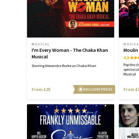
MUSICAL
MUSIC
I'm Every Woman - The Chaka Khan
Moulin
Musical
4.8
Pop the c
Starring Alexandra Burke as Chaka Khan
spectacul
Musical
From £25
From £
EXCLUSIVE PRICES