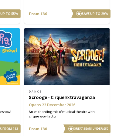
From £36
 UP TO 55%
SAVE UP TO 29%
DANCE
Scrooge - Cirque Extravaganza
Opens 23 December 2026
ge show!
An enchanting mix of musical theatre with
cirque wow factor
From £30
S FROM £13
GREAT SEATS UNDER £50