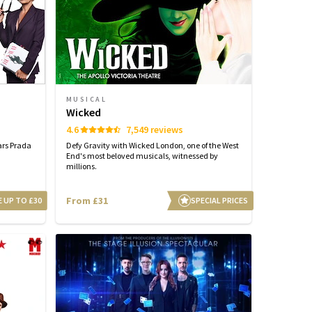
MUSICAL
Wicked
4.6
7,549 reviews
ars Prada
Defy Gravity with Wicked London, one of the West
End's most beloved musicals, witnessed by
millions.
From £31
E UP TO £30
SPECIAL PRICES