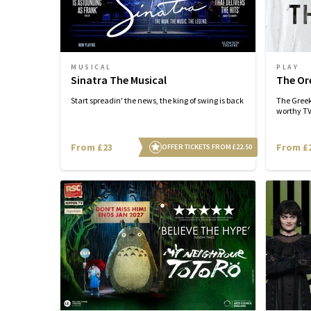
MUSICAL
PLAY
Sinatra The Musical
The Or
Start spreadin' the news, the king of swing is back
The Greek
worthy TV 
From £23
From £
OFFER TICKETS FROM £22.50