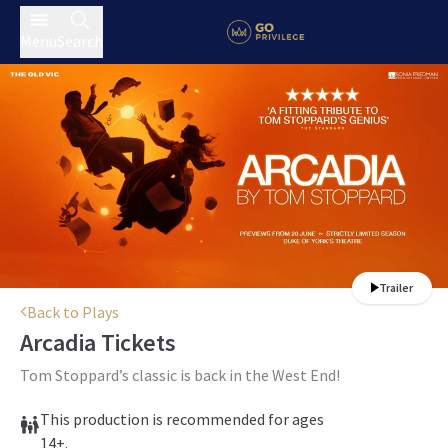
Menu
Search
Trailer
Back to Plays
Arcadia
Tickets
Tom Stoppard’s classic is back in the West End!
This production is recommended for ages
14+.