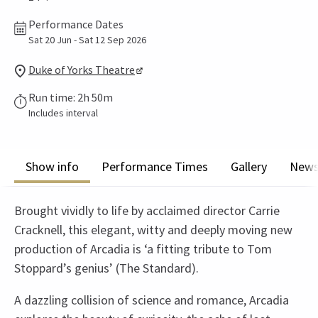
Performance Dates
Sat 20 Jun - Sat 12 Sep 2026
Duke of Yorks Theatre
Run time: 2h 50m
Includes interval
Show info
Performance Times
Gallery
New
Brought vividly to life by acclaimed director Carrie
Cracknell, this elegant, witty and deeply moving new
production of Arcadia is ‘a fitting tribute to Tom
Stoppard’s genius’ (The Standard).
A dazzling collision of science and romance, Arcadia