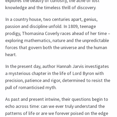
explores the beauty of curiosity, the ache of lost
knowledge and the timeless thrill of discovery.
In a country house, two centuries apart, genius,
passion and discipline unfold. In 1809, teenage
prodigy, Thomasina Coverly races ahead of her time –
exploring mathematics, nature and the unpredictable
forces that govern both the universe and the human
heart.
In the present day, author Hannah Jarvis investigates
a mysterious chapter in the life of Lord Byron with
precision, patience and rigor, determined to resist the
pull of romanticised myth.
As past and present intwine, their questions begin to
echo across time: can we ever truly understand the
patterns of life or are we forever poised on the edge