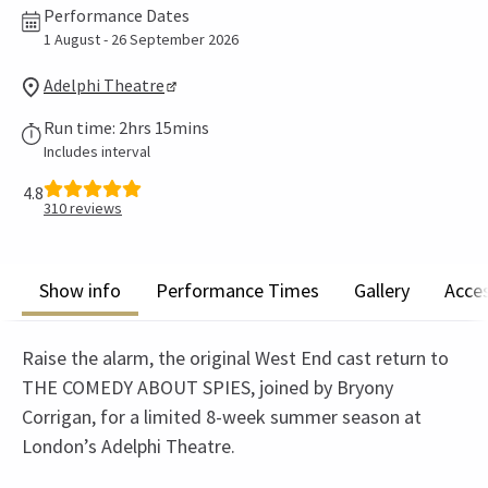
Performance Dates
1 August - 26 September 2026
Adelphi Theatre
Run time: 2hrs 15mins
Includes interval
4.8
310
reviews
Show info
Performance Times
Gallery
Acces
Raise the alarm, the original West End cast return to
THE COMEDY ABOUT SPIES, joined by Bryony
Corrigan, for a limited 8-week summer season at
London’s Adelphi Theatre.