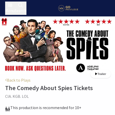
Menu
Search
Trailer
Back to Plays
The Comedy About Spies
Tickets
CIA. KGB. LOL
This production is recommended for 10+