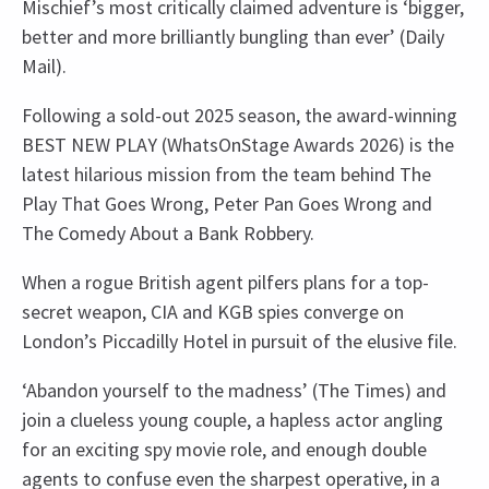
Mischief’s most critically claimed adventure is ‘bigger,
better and more brilliantly bungling than ever’ (Daily
Mail).
Following a sold-out 2025 season, the award-winning
BEST NEW PLAY (WhatsOnStage Awards 2026) is the
latest hilarious mission from the team behind The
Play That Goes Wrong, Peter Pan Goes Wrong and
The Comedy About a Bank Robbery.
When a rogue British agent pilfers plans for a top-
secret weapon, CIA and KGB spies converge on
London’s Piccadilly Hotel in pursuit of the elusive file.
‘Abandon yourself to the madness’ (The Times) and
join a clueless young couple, a hapless actor angling
for an exciting spy movie role, and enough double
agents to confuse even the sharpest operative, in a