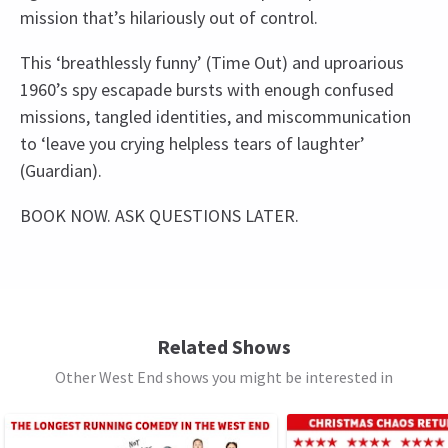
mission that’s hilariously out of control.
This ‘breathlessly funny’ (Time Out) and uproarious
1960’s spy escapade bursts with enough confused
missions, tangled identities, and miscommunication
to ‘leave you crying helpless tears of laughter’
(Guardian).
BOOK NOW. ASK QUESTIONS LATER.
Recent Reviews
Upcoming Performance Times
Content
4.8
This production includes strobe lighting,
310
reviews
infrequent mild bad language and the use of haze
SATURDAY
14:30
Heather Herring
22nd September
8 AUGUST 2026
and gunshots.
Related Shows
We thoroughly enjoyed this play. An excellent fast paced
See all
12
Other West End shows you might be interested in
SATURDAY
19:30
oerformance
Special notes
8 AUGUST 2026
The Producers cannot guarantee the appearance
SUNDAY
16:00
Jacek Prorok
8th September