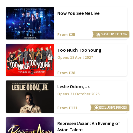
Now You See Me Live
From £25
SAVE UP TO 37%
Too Much Too Young
Opens 18 April 2027
From £28
Leslie Odom, Jr.
Opens 31 October 2026
From £121
EXCLUSIVE PRICES
RepresentAsian: An Evening of
Asian Talent