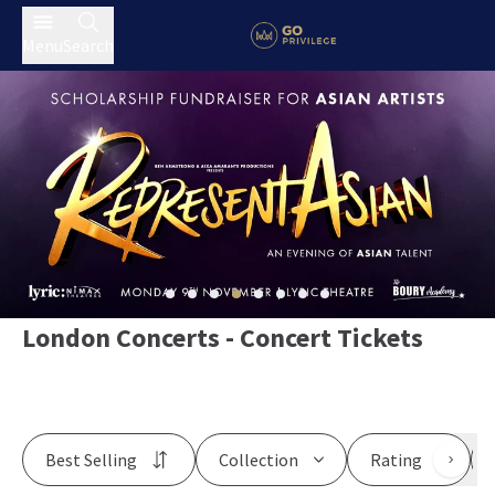
Menu
Search
London Concerts - Concert Tickets
Best Selling
Collection
Rating