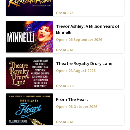
From £25
Trevor Ashley: A Million Years of
Minnelli
Opens 06 September 2026
From £43
Theatre Royalty Drury Lane
Opens 23 August 2026
From £38
From The Heart
Opens 08 October 2026
From £43