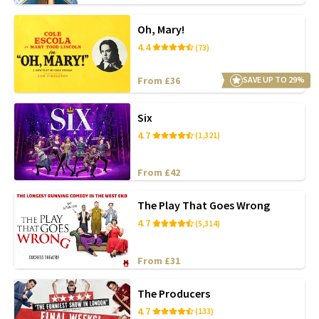
Oh, Mary!
4.4
(73)
From £36
SAVE UP TO 29%
Six
4.7
(1,321)
From £42
The Play That Goes Wrong
4.7
(5,314)
From £31
The Producers
4.7
(133)