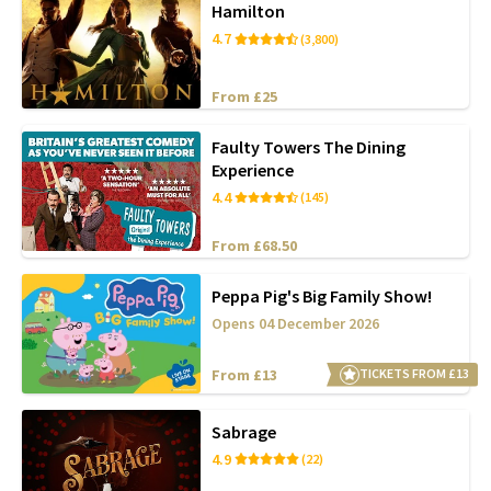
Hamilton
4.7
(3,800)
From £25
Faulty Towers The Dining
Experience
4.4
(145)
From £68.50
Peppa Pig's Big Family Show!
Opens 04 December 2026
From £13
TICKETS FROM £13
Sabrage
4.9
(22)