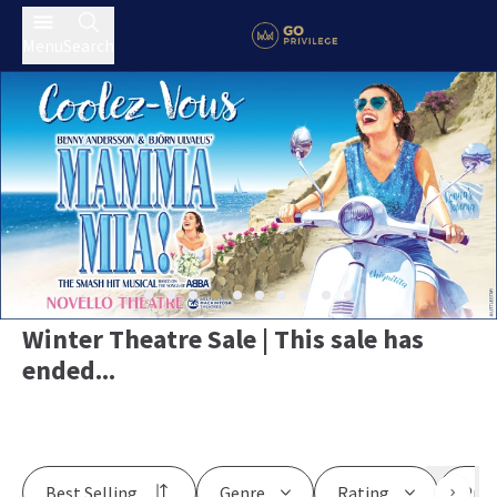
Menu
Search
Winter Theatre Sale | This sale has
ended...
Best Selling
Genre
Rating
Pric