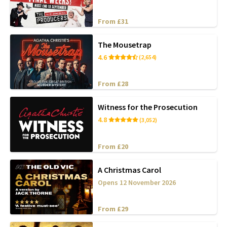
From £31
The Mousetrap
4.6
(2,654)
From £28
Witness for the Prosecution
4.8
(3,052)
From £20
A Christmas Carol
Opens 12 November 2026
From £29