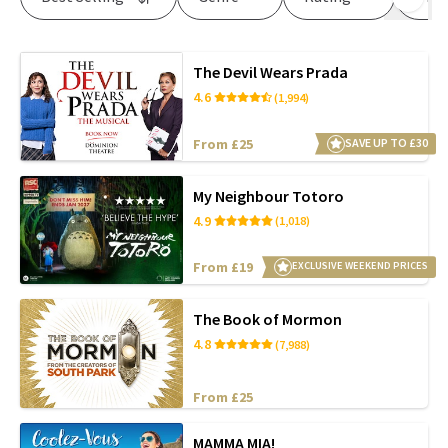
The Devil Wears Prada
4.6
(1,994)
From £25
SAVE UP TO £30
My Neighbour Totoro
4.9
(1,018)
From £19
EXCLUSIVE WEEKEND PRICES
The Book of Mormon
4.8
(7,988)
From £25
MAMMA MIA!