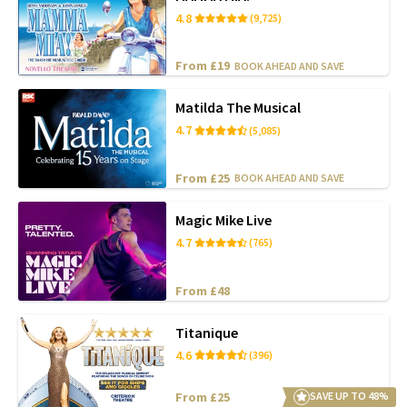
4.8
(9,725)
From £19
BOOK AHEAD AND SAVE
Matilda The Musical
4.7
(5,085)
From £25
BOOK AHEAD AND SAVE
Magic Mike Live
4.7
(765)
From £48
Titanique
4.6
(396)
From £25
SAVE UP TO 48%