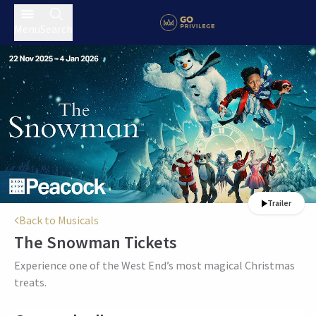
Menu
Search
Trailer
Back to Musicals
The Snowman
Tickets
Experience one of the West End’s most magical Christmas
treats.