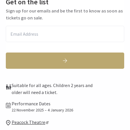
Get on the list
Sign up for our emails and be the first to know as soon as
tickets go on sale.
Suitable for all ages. Children 2 years and
older will need a ticket.
Performance Dates
22 November 2025 – 4 January 2026
Peacock Theatre