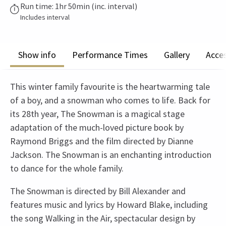
Run time: 1hr 50min (inc. interval)
Includes interval
Show info
Performance Times
Gallery
Acces
This winter family favourite is the heartwarming tale
of a boy, and a snowman who comes to life. Back for
its 28th year, The Snowman is a magical stage
adaptation of the much-loved picture book by
Raymond Briggs and the film directed by Dianne
Jackson. The Snowman is an enchanting introduction
to dance for the whole family.
The Snowman is directed by Bill Alexander and
features music and lyrics by Howard Blake, including
the song Walking in the Air, spectacular design by