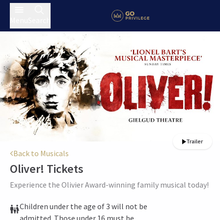
Menu
Search
Trailer
Back to Musicals
Oliver!
Tickets
Experience the Olivier Award-winning family musical today!
Children under the age of 3 will not be
admitted. Those under 16 must be