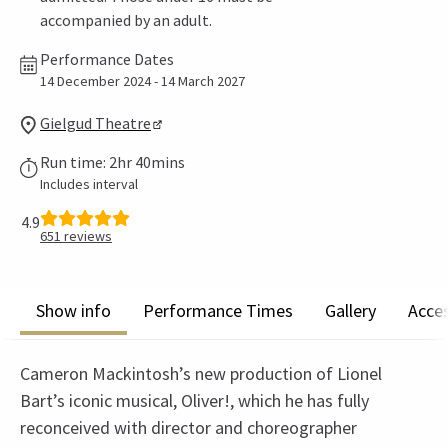
accompanied by an adult.
Performance Dates
14 December 2024 - 14 March 2027
Gielgud Theatre
Run time: 2hr 40mins
Includes interval
4.9
651
reviews
Show info
Performance Times
Gallery
Acces
Cameron Mackintosh’s new production of Lionel
Bart’s iconic musical, Oliver!, which he has fully
reconceived with director and choreographer