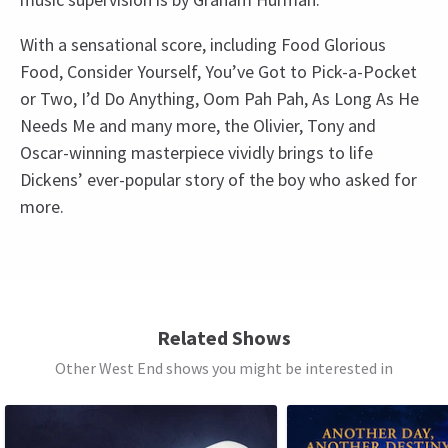
With a sensational score, including Food Glorious
Food, Consider Yourself, You’ve Got to Pick-a-Pocket
or Two, I’d Do Anything, Oom Pah Pah, As Long As He
Needs Me and many more, the Olivier, Tony and
Oscar-winning masterpiece vividly brings to life
Dickens’ ever-popular story of the boy who asked for
more.
Recent Reviews
Upcoming Performance Times
4.9
651
reviews
SATURDAY
14:30
TC
10th January
8 AUGUST 2026
Related Shows
The production was superb, the cast were amazing. A great way
See all
7
Other West End shows you might be interested in
SATURDAY
19:30
to spend a rainy evening, a feel good start to 2026
8 AUGUST 2026
SUNDAY
14:30
Karen hill
10th January
9 AUGUST 2026