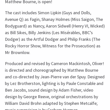
Matthew Bourne, is open!
The cast includes Simon Lipkin (Guys and Dolls,
Avenue Q) as Fagin, Shanay Holmes (Miss Saigon, The
Bodyguard) as Nancy, Aaron Sidwell (Henry VI, Wicked)
as Bill Sikes, Billy Jenkins (Les Misérables, BBC’s
Dodger) as the Artful Dodger and Philip Franks (The
Rocky Horror Show, Witness for the Prosecution) as
Mr Brownlow.
Produced and revised by Cameron Mackintosh, Oliver!
is directed and choreographed by Matthew Bourne
and co-directed by Jean-Pierre van der Spuy. Designed
by Lez Brotherston, lighting is by Paule Constable and
Ben Jacobs, sound design by Adam Fisher, video
design by George Reeve, original orchestrations by
William David Brohn adapted by Stephen Metcalfe;
music supervision is by Graham Hurman.