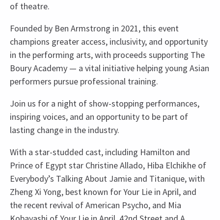
of theatre.
Founded by Ben Armstrong in 2021, this event
champions greater access, inclusivity, and opportunity
in the performing arts, with proceeds supporting The
Boury Academy — a vital initiative helping young Asian
performers pursue professional training.
Join us for a night of show-stopping performances,
inspiring voices, and an opportunity to be part of
lasting change in the industry.
With a star-studded cast, including Hamilton and
Prince of Egypt star Christine Allado, Hiba Elchikhe of
Everybody’s Talking About Jamie and Titanique, with
Zheng Xi Yong, best known for Your Lie in April, and
the recent revival of American Psycho, and Mia
Kobayashi of Your Lie in April, 42nd Street and A