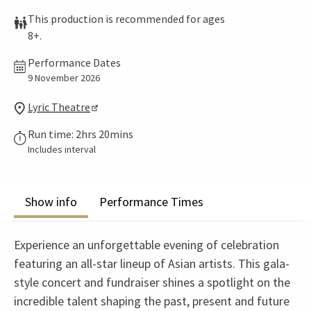
This production is recommended for ages
8+.
Performance Dates
9 November 2026
Lyric Theatre
Run time: 2hrs 20mins
Includes interval
Show info
Performance Times
Experience an unforgettable evening of celebration
featuring an all-star lineup of Asian artists. This gala-
style concert and fundraiser shines a spotlight on the
incredible talent shaping the past, present and future