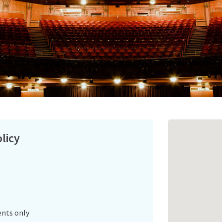
licy
ents only