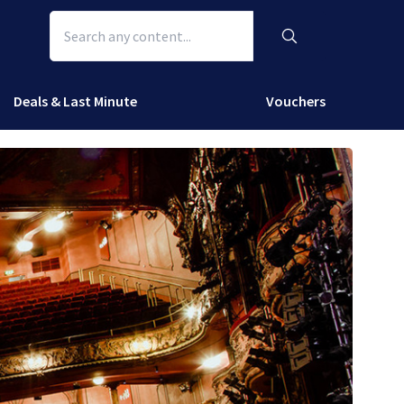
Deals & Last Minute
Vouchers