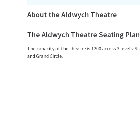
About the Aldwych Theatre
The Aldwych Theatre Seating Plan
The capacity of the theatre is 1200 across 3 levels: Sta
and Grand Circle.