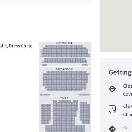
lls, Dress Circle,
Getting
Clo
Cov
Clo
Char
Get 