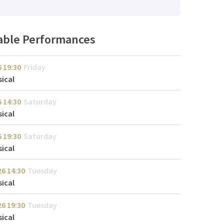
lable Performances
6
19:30
Friday
ical
6
14:30
Saturday
ical
6
19:30
Saturday
ical
26
14:30
Tuesday
ical
26
19:30
Tuesday
ical