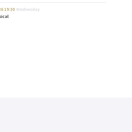
26
19:30
Wednesday
ical