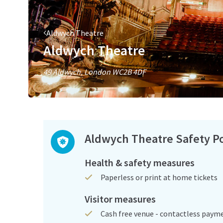
Aldwych Theatre
Aldwych Theatre
49 Aldwych, London WC2B 4DF
Aldwych Theatre Safety Po
Health & safety measures
Paperless or print at home tickets
Visitor measures
Cash free venue - contactless paym