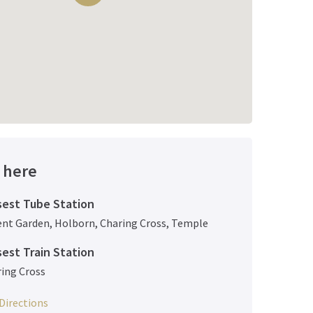
 here
sest Tube Station
ent Garden
,
Holborn
,
Charing Cross
,
Temple
sest Train Station
ing Cross
Directions