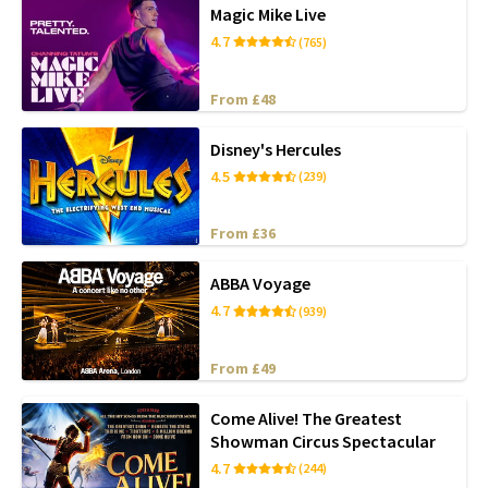
Magic Mike Live
4.7
(765)
From £48
Disney's Hercules
4.5
(239)
From £36
ABBA Voyage
4.7
(939)
From £49
Come Alive! The Greatest
Showman Circus Spectacular
4.7
(244)