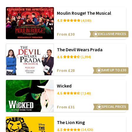
Moulin Rouge! The Musical
4.8
(4,040)
From £30
EXCLUSIVE PRICES
The Devil Wears Prada
4.6
(1,994)
From £28
SAVE UP TO £30
Wicked
4.6
(7,549)
From £31
SPECIAL PRICES
The Lion King
4.8
(14,426)