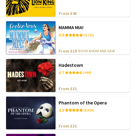
From £43
MAMMA MIA!
4.8
(9,725)
From £19
BOOK AHEAD AND SAVE
Hadestown
4.7
(444)
From £31
Phantom of the Opera
4.8
(8,616)
From £31