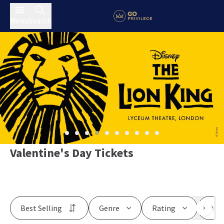
Menu
Search
Valentine's Day Tickets
Best Selling
Genre
Rating
Pric