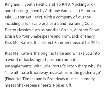
King and I, South Pacific and To Kill A Mockingbird)
and choreographed by Anthony Van Laast (Mamma
Mia!, Sister Act, Hair). With a company of over 50
including a full-scale orchestra and featuring Cole
Porter classics such as Another Op'nin', Another Show,
Brush Up Your Shakespeare and Tom, Dick or Harry,
Kiss Me, Kate is the perfect Summer musical for 2024.
Kiss Me, Kate is the original farce and whisks you into
a world of backstage chaos and romantic
entanglements. With Cole Porter’s razor-sharp wit, it’s
‘The ultimate Broadway musical from the golden age’
(Financial Times) and is Broadway musical comedy
meets Shakespeare meets Noises Off.