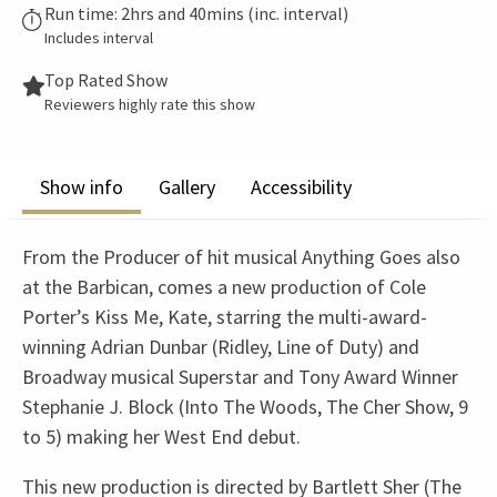
Run time: 2hrs and 40mins (inc. interval)
Includes interval
Top Rated Show
Reviewers highly rate this show
Show info
Gallery
Accessibility
From the Producer of hit musical Anything Goes also
at the Barbican, comes a new production of Cole
Porter’s Kiss Me, Kate, starring the multi-award-
winning Adrian Dunbar (Ridley, Line of Duty) and
Broadway musical Superstar and Tony Award Winner
Stephanie J. Block (Into The Woods, The Cher Show, 9
to 5) making her West End debut.
This new production is directed by Bartlett Sher (The