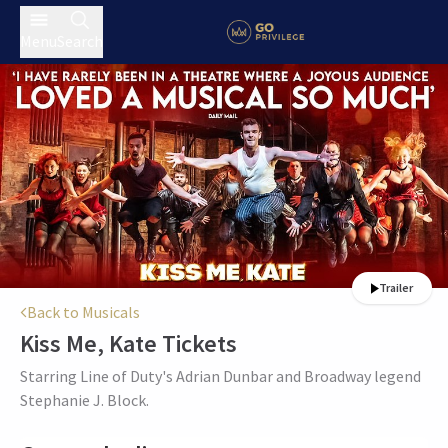
Menu
Search
Trailer
Back to Musicals
Kiss Me, Kate
Tickets
Starring Line of Duty's Adrian Dunbar and Broadway legend
Stephanie J. Block.