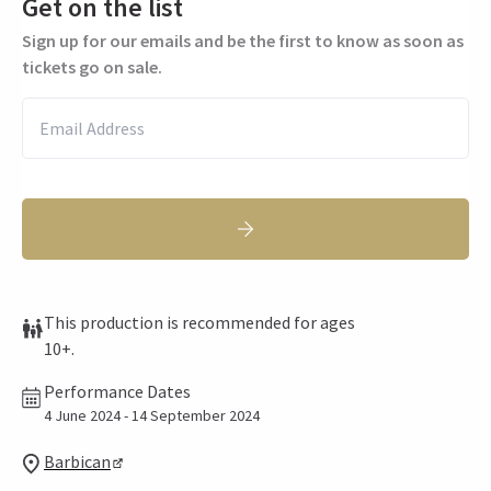
Get on the list
Sign up for our emails and be the first to know as soon as
tickets go on sale.
This production is recommended for ages
10+.
Performance Dates
4 June 2024 - 14 September 2024
Barbican